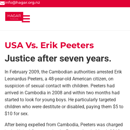
info@hagar.org.nz
USA Vs. Erik Peeters
Justice after seven years.
In February 2009, the Cambodian authorities arrested Erik
Leonardus Peeters, a 48-year-old American citizen, on
suspicion of sexual contact with children. Peeters had
arrived in Cambodia in 2008 and within two months had
started to look for young boys. He particularly targeted
children who were destitute or disabled, paying them $5 to
$10 for sex.
After being expelled from Cambodia, Peeters was charged