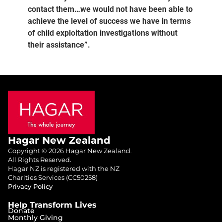
contact them…we would not have been able to
achieve the level of success we have in terms
of child exploitation investigations without
their assistance”.
Hagar New Zealand
Copyright © 2026 Hagar New Zealand.
All Rights Reserved.
Hagar NZ is registered with the NZ
Charities Services (CC50258)
Privacy Policy
Help Transform Lives
Donate
Monthly Giving