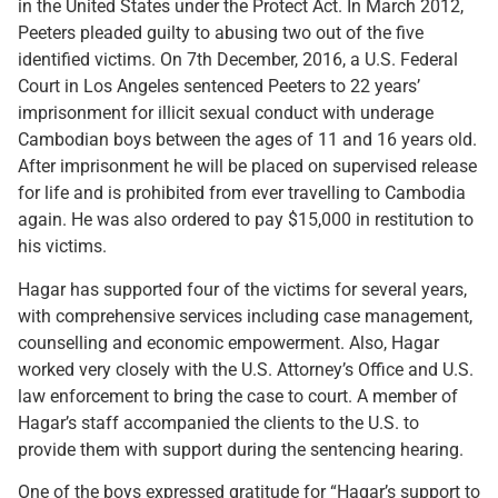
in the United States under the Protect Act. In March 2012,
Peeters pleaded guilty to abusing two out of the five
identified victims. On 7th December, 2016, a U.S. Federal
Court in Los Angeles sentenced Peeters to 22 years’
imprisonment for illicit sexual conduct with underage
Cambodian boys between the ages of 11 and 16 years old.
After imprisonment he will be placed on supervised release
for life and is prohibited from ever travelling to Cambodia
again. He was also ordered to pay $15,000 in restitution to
his victims.
Hagar has supported four of the victims for several years,
with comprehensive services including case management,
counselling and economic empowerment. Also, Hagar
worked very closely with the U.S. Attorney’s Office and U.S.
law enforcement to bring the case to court. A member of
Hagar’s staff accompanied the clients to the U.S. to
provide them with support during the sentencing hearing.
One of the boys expressed gratitude for “Hagar’s support to