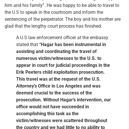
him and his family”. He was happy to be able to travel to
the U.S to speak in the courtroom and inform the
sentencing of the perpetrator. The boy and his mother are
glad that the lengthy court process has finished.
A U.S law enforcement officer at the embassy
stated that
“Hagar has been instrumental in
assisting and coordinating the travel of
numerous victim/witnesses to the U.S. to
appear in court for judicial proceedings in the
Erik Peeters child exploitation prosecution.
This travel was at the request of the U.S.
Attorney’s Office in Los Angeles and was
deemed crucial to the success of the
prosecution. Without Hagar’s intervention, our
office would not have succeeded in
accomplishing this task as the
victim/witnesses were scattered throughout
the country and we had little to no ability to