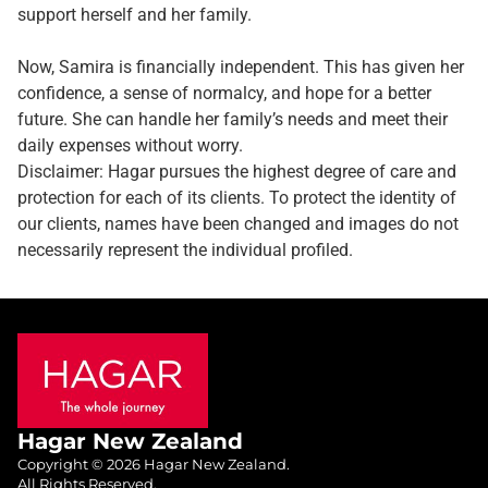
support herself and her family.
Now, Samira is financially independent. This has given her
confidence, a sense of normalcy, and hope for a better
future. She can handle her family’s needs and meet their
daily expenses without worry.
Disclaimer: Hagar pursues the highest degree of care and
protection for each of its clients. To protect the identity of
our clients, names have been changed and images do not
necessarily represent the individual profiled.
Hagar New Zealand
Copyright © 2026 Hagar New Zealand.
All Rights Reserved.