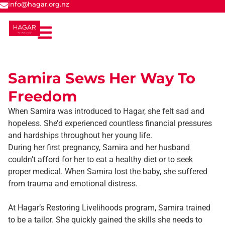
info@hagar.org.nz
Samira Sews Her Way To
Freedom
When Samira was introduced to Hagar, she felt sad and
hopeless. She’d experienced countless financial pressures
and hardships throughout her young life.
During her first pregnancy, Samira and her husband
couldn’t afford for her to eat a healthy diet or to seek
proper medical. When Samira lost the baby, she suffered
from trauma and emotional distress.
At Hagar’s Restoring Livelihoods program, Samira trained
to be a tailor. She quickly gained the skills she needs to