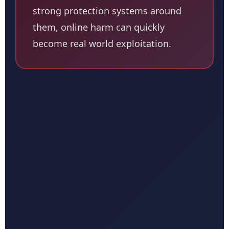
strong protection systems around
them, online harm can quickly
become real world exploitation.