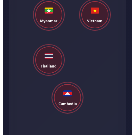
Myanmar
Vietnam
Thailand
Cambodia