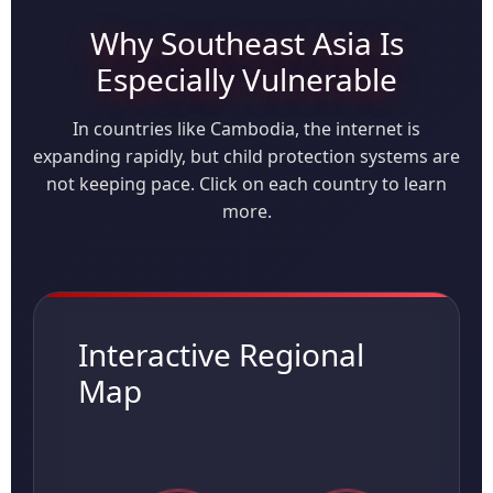
Why Southeast Asia Is
Especially Vulnerable
In countries like Cambodia, the internet is
expanding rapidly, but child protection systems are
not keeping pace. Click on each country to learn
more.
Interactive Regional
Map