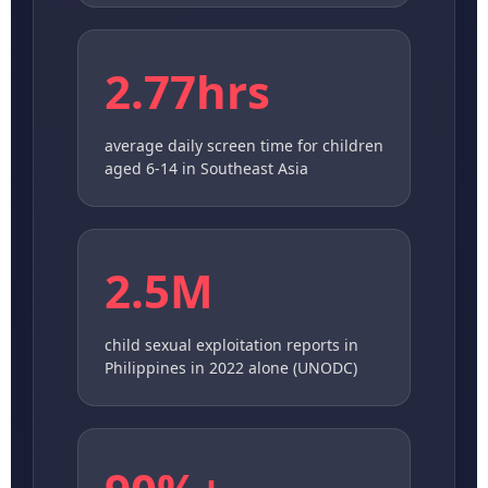
2.77hrs
average daily screen time for children
aged 6-14 in Southeast Asia
2.5M
child sexual exploitation reports in
Philippines in 2022 alone (UNODC)