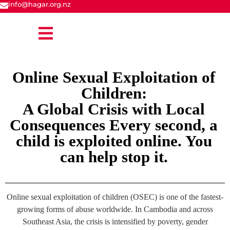
info@hagar.org.nz
Online Sexual Exploitation of
Children:
A Global Crisis with Local
Consequences Every second, a
child is exploited online. You
can help stop it.
Online sexual exploitation of children (OSEC) is one of the fastest-
growing forms of abuse worldwide. In Cambodia and across
Southeast Asia, the crisis is intensified by poverty, gender