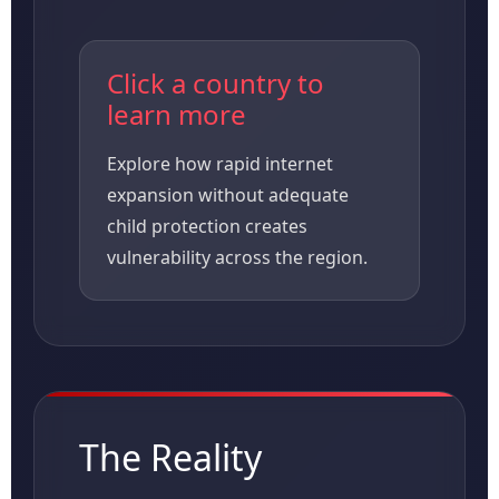
Click a country to
learn more
Explore how rapid internet
expansion without adequate
child protection creates
vulnerability across the region.
The Reality