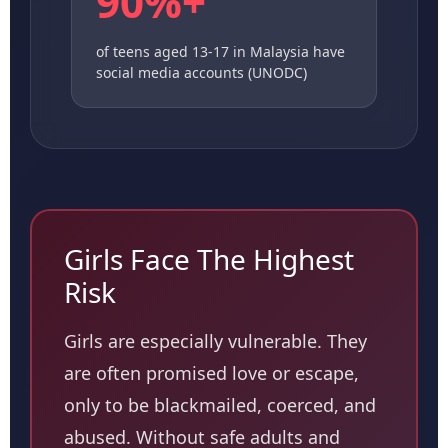
90%+
of teens aged 13-17 in Malaysia have
social media accounts (UNODC)
Girls Face The Highest
Risk
Girls are especially vulnerable. They
are often promised love or escape,
only to be blackmailed, coerced, and
abused. Without safe adults and