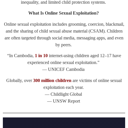
inequality, and limited child protection systems.
What Is Online Sexual Exploitation?
Online sexual exploitation includes grooming, coercion, blackmail,
and the sharing of child sexual abuse material (CSAM). Children
are often targeted through social media, messaging apps, and even
by peers.
“In Cambodia,
1 in 10
internet-using children aged 12–17 have
experienced online sexual exploitation.”
— UNICEF Cambodia
Globally, over
300 million children
are victims of online sexual
exploitation each year.
— Childlight Global
— UNSW Report