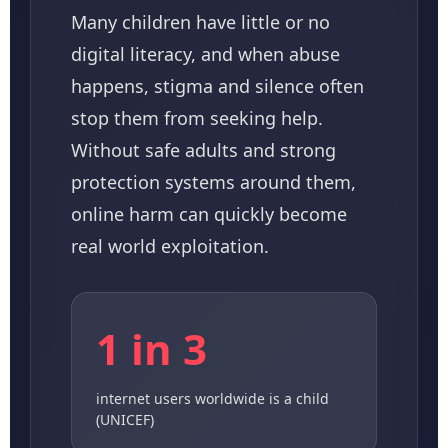
Many children have little or no
digital literacy, and when abuse
happens, stigma and silence often
stop them from seeking help.
Without safe adults and strong
protection systems around them,
online harm can quickly become
real world exploitation.
1 in 3
internet users worldwide is a child
(UNICEF)