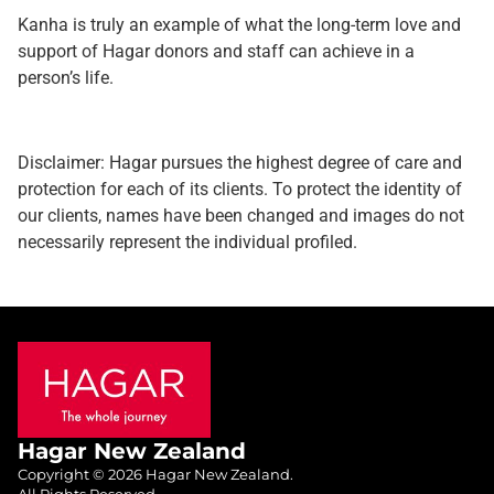
Kanha is truly an example of what the long-term love and
support of Hagar donors and staff can achieve in a
person’s life.
Disclaimer: Hagar pursues the highest degree of care and
protection for each of its clients. To protect the identity of
our clients, names have been changed and images do not
necessarily represent the individual profiled.
Hagar New Zealand
Copyright © 2026 Hagar New Zealand.