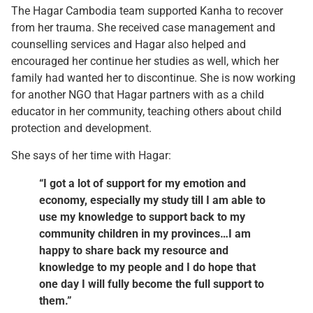
The Hagar Cambodia team supported Kanha to recover
from her trauma. She received case management and
counselling services and Hagar also helped and
encouraged her continue her studies as well, which her
family had wanted her to discontinue. She is now working
for another NGO that Hagar partners with as a child
educator in her community, teaching others about child
protection and development.
She says of her time with Hagar:
“I got a lot of support for my emotion and
economy, especially my study till I am able to
use my knowledge to support back to my
community children in my provinces…I am
happy to share back my resource and
knowledge to my people and I do hope that
one day I will fully become the full support to
them.”