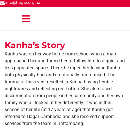
info@hagar.org.nz
Kanha’s Story
Kanha was on her way home from school when a man
approached her and forced her to follow him to a quiet and
less populated space. There, he raped her, leaving Kanha
both physically hurt and emotionally traumatised. The
trauma of this event resulted in Kanha having terrible
nightmares and reflecting on it often. She also faced
discrimination from people in her community and her own
family who all looked at her differently. It was in this
season of her life (at 17 years of age) that Kanha got
referred to Hagar Cambodia and she received support
services from the team in Battambang.